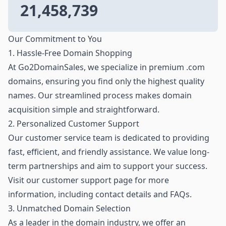
21,458,739
Our Commitment to You
1. Hassle-Free Domain Shopping
At Go2DomainSales, we specialize in premium .com
domains, ensuring you find only the highest quality
names. Our streamlined process makes domain
acquisition simple and straightforward.
2. Personalized Customer Support
Our customer service team is dedicated to providing
fast, efficient, and friendly assistance. We value long-
term partnerships and aim to support your success.
Visit our customer support page for more
information, including contact details and FAQs.
3. Unmatched Domain Selection
As a leader in the domain industry, we offer an