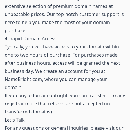
extensive selection of premium domain names
at
unbeatable prices. Our top-notch customer support is
here to help you make the most of your domain
purchase.
4. Rapid Domain Access
Typically, you will have access to your domain within
one to two hours of purchase. For purchases made
after business hours, access will be granted the next
business day. We create an account for you at
NameBright.com, where you can manage your
domain.
If you buy a domain outright, you can transfer it to any
registrar (note that returns are not accepted on
transferred domains).
Let's Talk
For any questions or general inquiries, please visit our