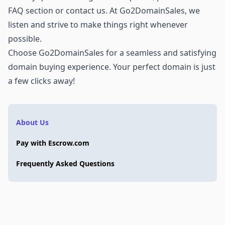
FAQ section or
contact us
. At Go2DomainSales, we
listen and strive to make things right whenever
possible.
Choose Go2DomainSales for a seamless and satisfying
domain buying experience. Your perfect domain is just
a few clicks away!
About Us
Pay with Escrow.com
Frequently Asked Questions