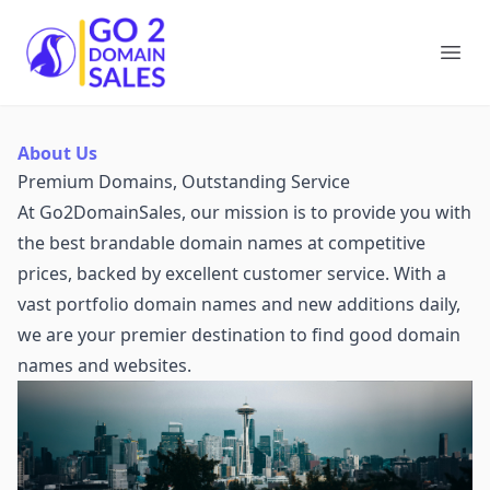
Go2DomainSales
Ope
About Us
Premium Domains, Outstanding Service
At Go2DomainSales, our mission is to provide you with
the best brandable domain names at competitive
prices, backed by excellent customer service. With a
vast portfolio domain names and new additions daily,
we are your premier destination to find good domain
names and websites.