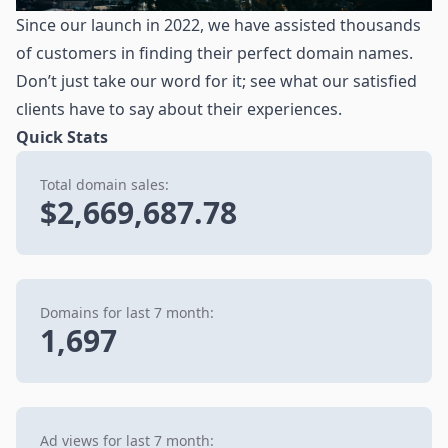
Since our launch in 2022, we have assisted thousands
of customers in finding their perfect domain names.
Don’t just take our word for it; see what our satisfied
clients have to say about their experiences.
Quick Stats
Total domain sales:
$2,669,687.78
Domains for last 7 month:
1,697
Ad views for last 7 month: