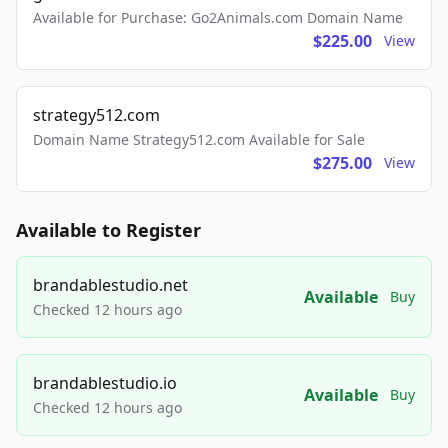
Available for Purchase: Go2Animals.com Domain Name
$225.00
View
strategy512.com
Domain Name Strategy512.com Available for Sale
$275.00
View
Available to Register
brandablestudio.net
Available
Buy
Checked 12 hours ago
brandablestudio.io
Available
Buy
Checked 12 hours ago