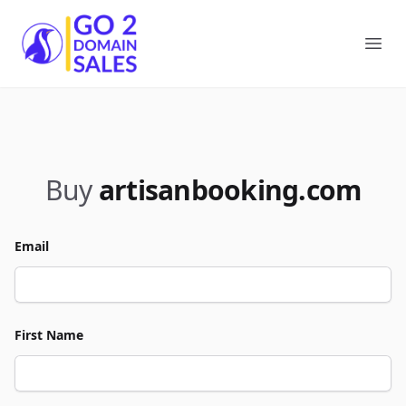
Go2DomainSales
Ope
Buy
artisanbooking.com
Email
First Name