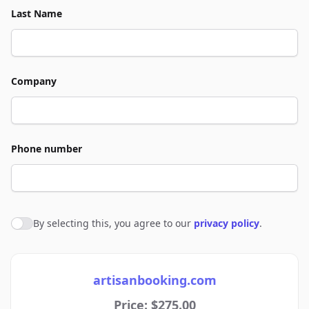
Last Name
Company
Phone number
By selecting this, you agree to our
privacy policy
.
Agree to policies
artisanbooking.com
Price: $275.00