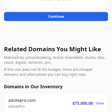
Continue
Related Domains You Might Like
Matched by: artisanbooking, brand, brandable, studio, labs,
cloud, digital, ventures, pro
If this one does not fit the budget, these are cheaper
domains and alternatives you can buy right now.
Domains in Our Inventory
adsitepro.com
$75,000.00
View
AdSitePro