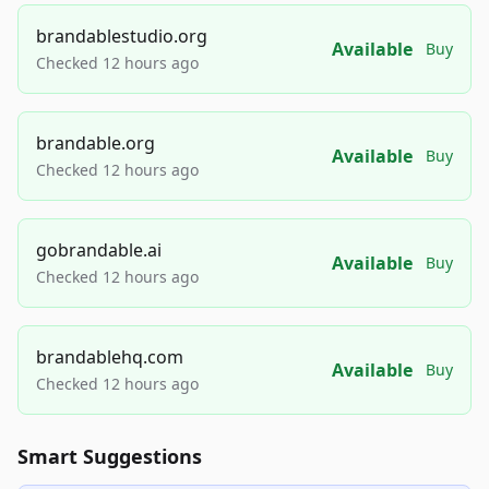
brandablestudio.org
Available
Buy
Checked 12 hours ago
brandable.org
Available
Buy
Checked 12 hours ago
gobrandable.ai
Available
Buy
Checked 12 hours ago
brandablehq.com
Available
Buy
Checked 12 hours ago
Smart Suggestions