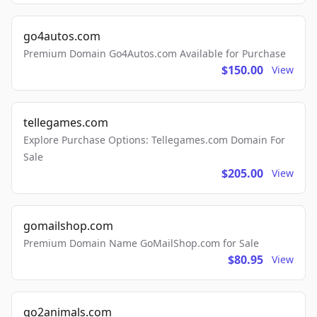
go4autos.com
Premium Domain Go4Autos.com Available for Purchase
$150.00
View
tellegames.com
Explore Purchase Options: Tellegames.com Domain For
Sale
$205.00
View
gomailshop.com
Premium Domain Name GoMailShop.com for Sale
$80.95
View
go2animals.com