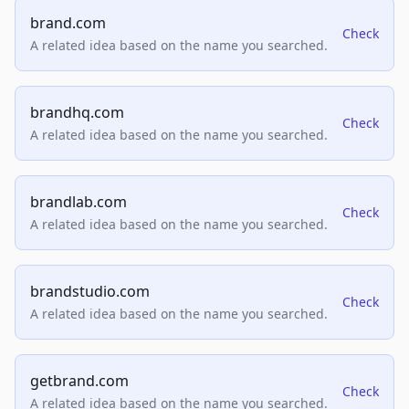
brand.com
Check
A related idea based on the name you searched.
brandhq.com
Check
A related idea based on the name you searched.
brandlab.com
Check
A related idea based on the name you searched.
brandstudio.com
Check
A related idea based on the name you searched.
getbrand.com
Check
A related idea based on the name you searched.