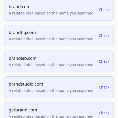
brand.com
Check
A related idea based on the name you searched.
brandhq.com
Check
A related idea based on the name you searched.
brandlab.com
Check
A related idea based on the name you searched.
brandstudio.com
Check
A related idea based on the name you searched.
getbrand.com
Check
A related idea based on the name you searched.