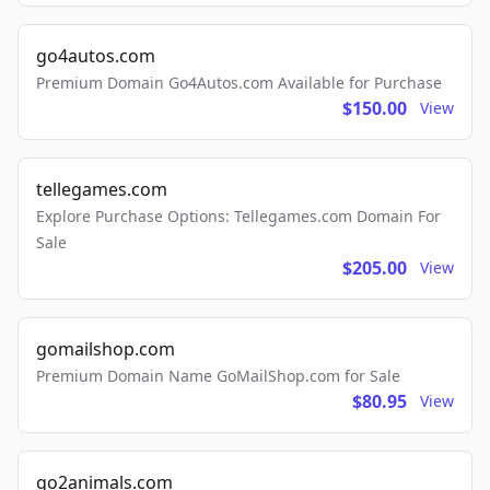
go4autos.com
Premium Domain Go4Autos.com Available for Purchase
$150.00
View
tellegames.com
Explore Purchase Options: Tellegames.com Domain For
Sale
$205.00
View
gomailshop.com
Premium Domain Name GoMailShop.com for Sale
$80.95
View
go2animals.com