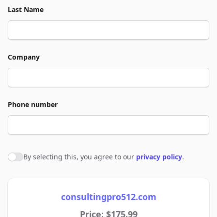
Last Name
Company
Phone number
By selecting this, you agree to our
privacy policy
.
Agree to policies
consultingpro512.com
Price: $175.99