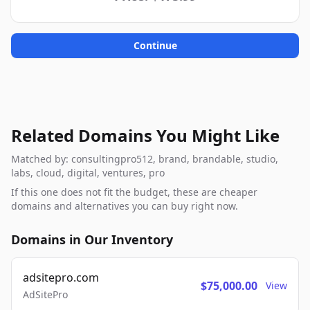
Continue
Related Domains You Might Like
Matched by: consultingpro512, brand, brandable, studio,
labs, cloud, digital, ventures, pro
If this one does not fit the budget, these are cheaper
domains and alternatives you can buy right now.
Domains in Our Inventory
adsitepro.com
$75,000.00
View
AdSitePro