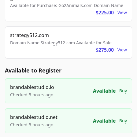
Available for Purchase: Go2Animals.com Domain Name
$225.00
View
strategy512.com
Domain Name Strategy512.com Available for Sale
$275.00
View
Available to Register
brandablestudio.io
Available
Buy
Checked 5 hours ago
brandablestudio.net
Available
Buy
Checked 5 hours ago