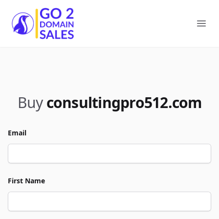
Go2DomainSales
Ope
Buy
consultingpro512.com
Email
First Name