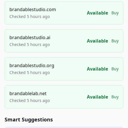
brandablestudio.com
Available
Buy
Checked 5 hours ago
brandablestudio.ai
Available
Buy
Checked 5 hours ago
brandablestudio.org
Available
Buy
Checked 5 hours ago
brandablelab.net
Available
Buy
Checked 5 hours ago
Smart Suggestions