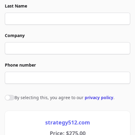
Last Name
Company
Phone number
By selecting this, you agree to our
privacy policy
.
Agree to policies
strategy512.com
Price: $275.00