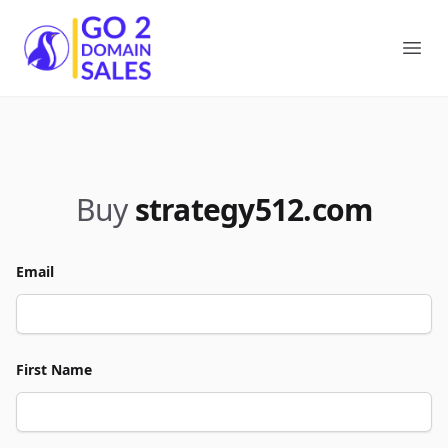
Go2DomainSales
Ope
Buy
strategy512.com
Email
First Name