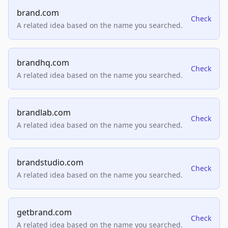
brand.com
Check
A related idea based on the name you searched.
brandhq.com
Check
A related idea based on the name you searched.
brandlab.com
Check
A related idea based on the name you searched.
brandstudio.com
Check
A related idea based on the name you searched.
getbrand.com
Check
A related idea based on the name you searched.