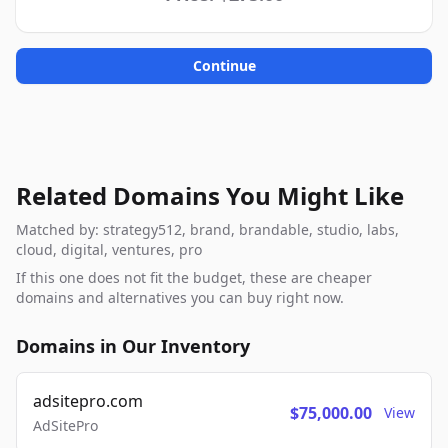
Continue
Related Domains You Might Like
Matched by: strategy512, brand, brandable, studio, labs,
cloud, digital, ventures, pro
If this one does not fit the budget, these are cheaper
domains and alternatives you can buy right now.
Domains in Our Inventory
adsitepro.com
$75,000.00
View
AdSitePro