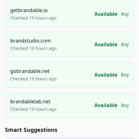
getbrandable.io
Available
Buy
Checked 19 hours ago
brandstudio.com
Available
Buy
Checked 19 hours ago
gobrandable.net
Available
Buy
Checked 19 hours ago
brandablelab.net
Available
Buy
Checked 19 hours ago
Smart Suggestions