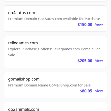
go4autos.com
Premium Domain Go4Autos.com Available for Purchase
$150.00
View
tellegames.com
Explore Purchase Options: Tellegames.com Domain For
Sale
$205.00
View
gomailshop.com
Premium Domain Name GoMailShop.com for Sale
$80.95
View
go2animals.com