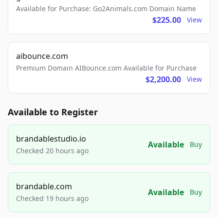
Available for Purchase: Go2Animals.com Domain Name
$225.00
View
aibounce.com
Premium Domain AIBounce.com Available for Purchase
$2,200.00
View
Available to Register
brandablestudio.io
Available
Buy
Checked 20 hours ago
brandable.com
Available
Buy
Checked 19 hours ago