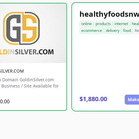
online
products
internet
hea
ecommerce
delivery
food
Re
SILVER.COM
 Domain GoldinSilver.com
Business / Site Available for
$1,880.00
Make
0.00