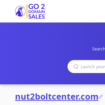
Go2DomainSales
Search
Search domains
nut2boltcenter.com