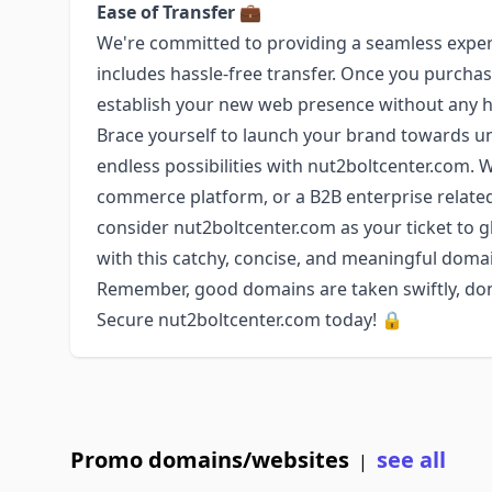
Ease of Transfer
💼
We're committed to providing a seamless exper
includes hassle-free transfer. Once you purchase
establish your new web presence without any 
Brace yourself to launch your brand towards un
endless possibilities with nut2boltcenter.com. 
commerce platform, or a B2B enterprise relat
consider nut2boltcenter.com as your ticket to glo
with this catchy, concise, and meaningful dom
Remember, good domains are taken swiftly, don'
Secure nut2boltcenter.com today! 🔒
Promo domains/websites
see all
|