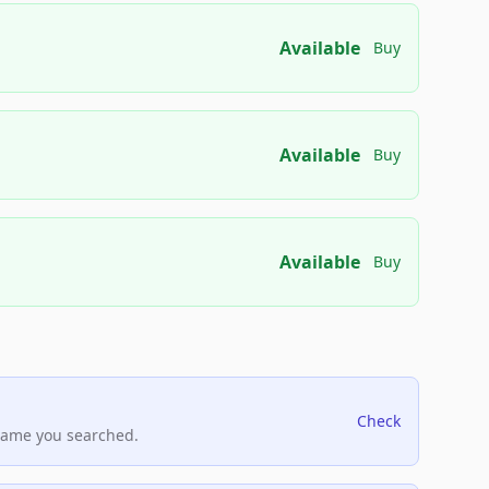
Available
Buy
Available
Buy
Available
Buy
Check
name you searched.