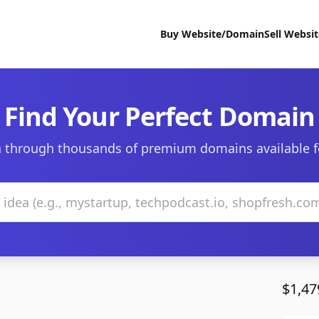
Buy Website/Domain
Sell Websi
Find Your Perfect Domain
 through thousands of premium domains available f
$1,47