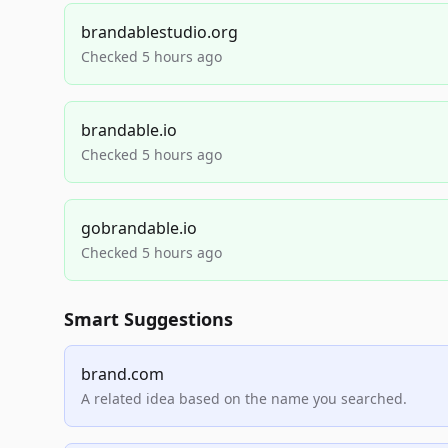
brandablestudio.org
Checked 5 hours ago
brandable.io
Checked 5 hours ago
gobrandable.io
Checked 5 hours ago
Smart Suggestions
brand.com
A related idea based on the name you searched.