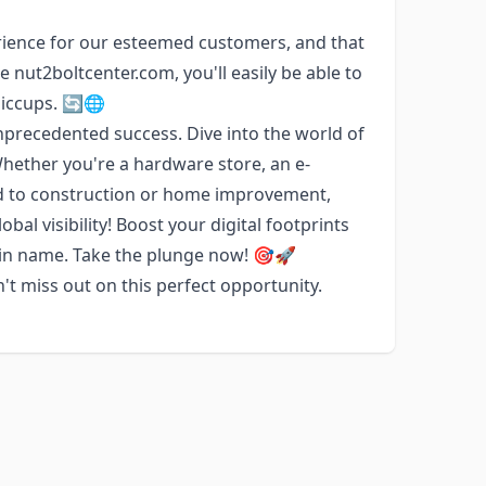
ience for our esteemed customers, and that
 nut2boltcenter.com, you'll easily be able to
hiccups. 🔄🌐
precedented success. Dive into the world of
Whether you're a hardware store, an e-
ed to construction or home improvement,
bal visibility! Boost your digital footprints
ain name. Take the plunge now! 🎯🚀
t miss out on this perfect opportunity.