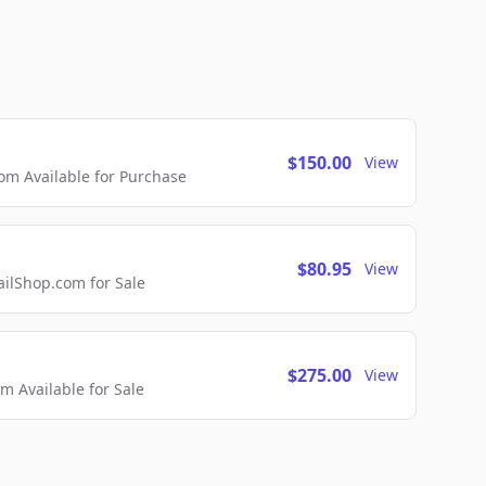
$150.00
View
m Available for Purchase
$80.95
View
lShop.com for Sale
$275.00
View
 Available for Sale