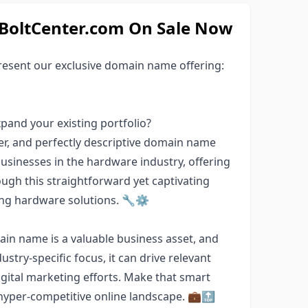
oltCenter.com On Sale Now
esent our exclusive domain name offering:
pand your existing portfolio?
r, and perfectly descriptive domain name
 businesses in the hardware industry, offering
ugh this straightforward yet captivating
ing hardware solutions. 🔧⚙️
in name is a valuable business asset, and
ustry-specific focus, it can drive relevant
gital marketing efforts. Make that smart
hyper-competitive online landscape. 💼🔝