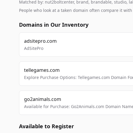
Matched by: nut2boltcenter, brand, brandable, studio, lab
People who look at a taken domain often compare it wit
Domains in Our Inventory
adsitepro.com
AdSitePro
tellegames.com
Explore Purchase Options: Tellegames.com Domain For
go2animals.com
Available for Purchase: Go2Animals.com Domain Nam
Available to Register