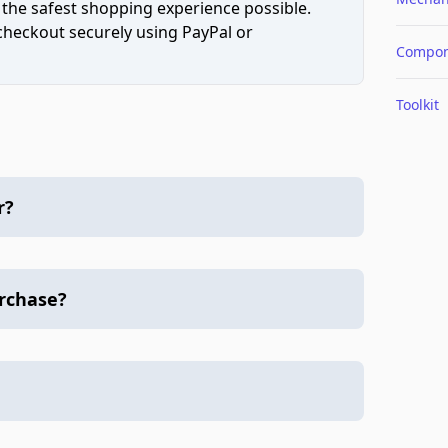
 the safest shopping experience possible.
 checkout securely using PayPal or
Compon
Toolkit
r?
urchase?