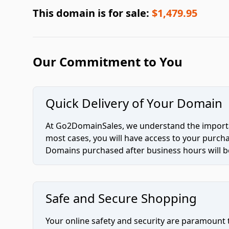
This domain is for sale:
$1,479.95
Our Commitment to You
Quick Delivery of Your Domain
At Go2DomainSales, we understand the importan
most cases, you will have access to your purc
Domains purchased after business hours will be
Safe and Secure Shopping
Your online safety and security are paramount 