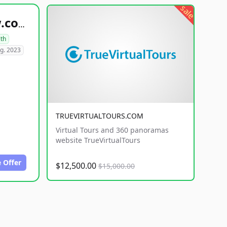
sale
healthyfoodsnw.com
lth
g. 2023
TRUEVIRTUALTOURS.COM
Virtual Tours and 360 panoramas
website TrueVirtualTours
 Offer
$12,500.00
$15,000.00