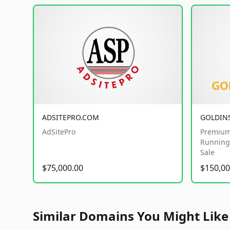
ADSITEPRO.COM
GOLDIN
AdSitePro
Premium
Running 
Sale
$75,000.00
$150,00
Similar Domains You Might Like