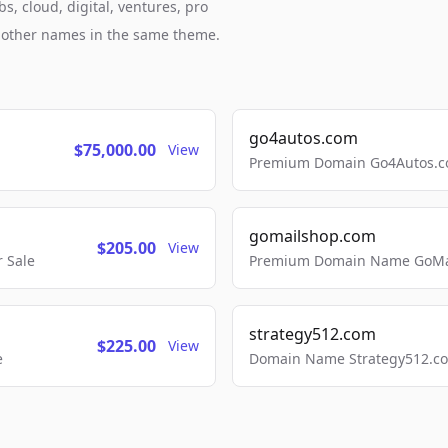
s, cloud, digital, ventures, pro
h other names in the same theme.
go4autos.com
$75,000.00
View
Premium Domain Go4Autos.co
gomailshop.com
$205.00
View
 Sale
Premium Domain Name GoMai
strategy512.com
$225.00
View
e
Domain Name Strategy512.com