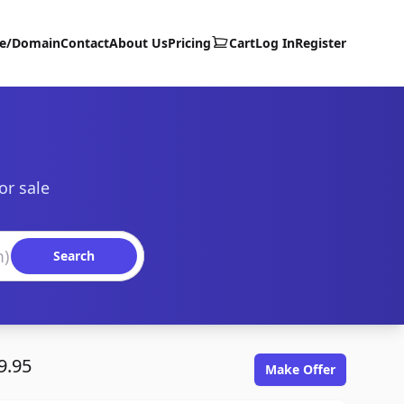
te/Domain
Contact
About Us
Pricing
Cart
Log In
Register
or sale
Search
9.95
Make Offer