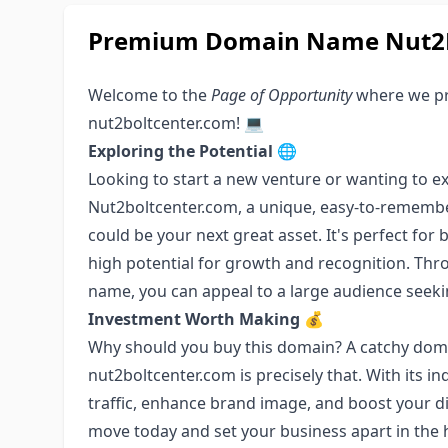
Premium Domain Name Nut2B
Welcome to the
Page of Opportunity
where we pr
nut2boltcenter.com! 💻
Exploring the Potential
🌐
Looking to start a new venture or wanting to ex
Nut2boltcenter.com, a unique, easy-to-remembe
could be your next great asset. It's perfect for
high potential for growth and recognition. Thro
name, you can appeal to a large audience seek
Investment Worth Making
💰
Why should you buy this domain? A catchy doma
nut2boltcenter.com is precisely that. With its ind
traffic, enhance brand image, and boost your di
move today and set your business apart in the 