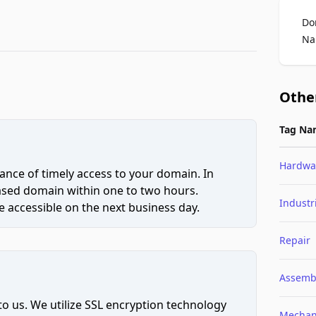
Do
Na
Othe
Tag Na
Hardwa
ce of timely access to your domain. In
hased domain within one to two hours.
Industr
 accessible on the next business day.
Repair
Assemb
to us. We utilize SSL encryption technology
Mechan