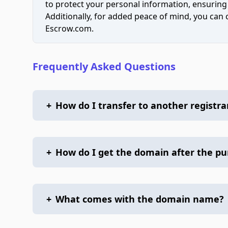
to protect your personal information, ensuring
Additionally, for added peace of mind, you can
Escrow.com.
Frequently Asked Questions
+
How do I transfer to another registra
+
How do I get the domain after the p
+
What comes with the domain name?