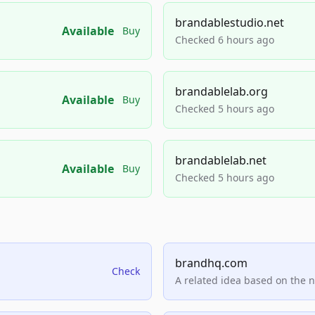
brandablestudio.net
Available
Buy
Checked 6 hours ago
brandablelab.org
Available
Buy
Checked 5 hours ago
brandablelab.net
Available
Buy
Checked 5 hours ago
brandhq.com
Check
A related idea based on the 