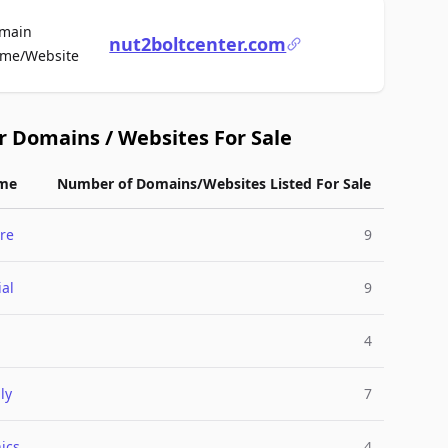
main
nut2boltcenter.com
For Sale
me/Website
r Domains / Websites For Sale
me
Number of Domains/Websites Listed For Sale
re
9
ial
9
4
ly
7
ics
4