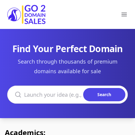
Go2DomainSales
Ope
Find Your Perfect Domain
Search through thousands of premium
domains available for sale
Search domains
Search
Academics: