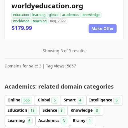
worldyeducation.org
education
learning
global
academics
knowledge
worldwide
teaching
Reg. 2022
$179.99
Make Offer
Showing 3 of 3 results
Domains for sale: 3 | Tag views: 5857
Academics: related domain categories
Online
Global
Smart
Intelligence
566
6
4
5
Education
Science
Knowledge
18
8
3
Learning
Academics
Brainy
6
3
1