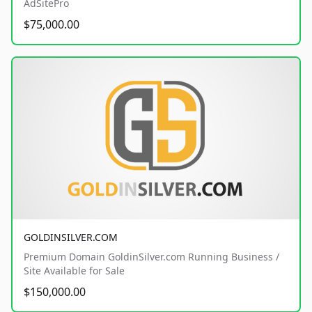
AdSitePro
$75,000.00
GOLDINSILVER.COM
Premium Domain GoldinSilver.com Running Business /
Site Available for Sale
$150,000.00