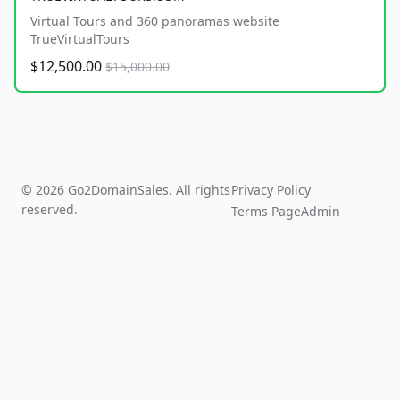
Virtual Tours and 360 panoramas website
TrueVirtualTours
$12,500.00
$15,000.00
© 2026 Go2DomainSales. All rights
Privacy Policy
reserved.
Terms Page
Admin