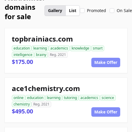
domains
Gallery
List
Promoted
On Sale
for sale
topbrainiacs.com
education
learning
academics
knowledge
smart
intelligence
brainy
Reg. 2021
$175.00
Make Offer
ace1chemistry.com
online
education
learning
tutoring
academics
science
chemistry
Reg. 2021
$495.00
Make Offer