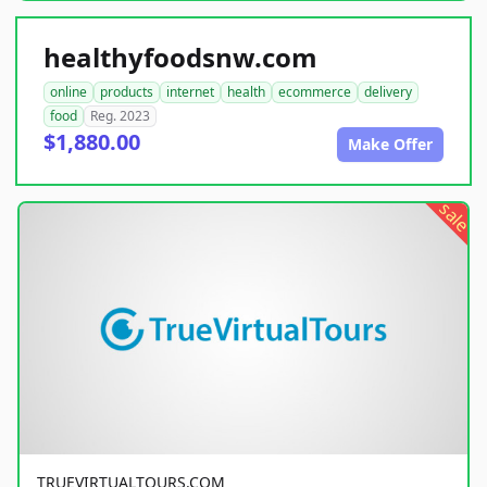
healthyfoodsnw.com
online
products
internet
health
ecommerce
delivery
food
Reg. 2023
$1,880.00
Make Offer
sale
TRUEVIRTUALTOURS.COM