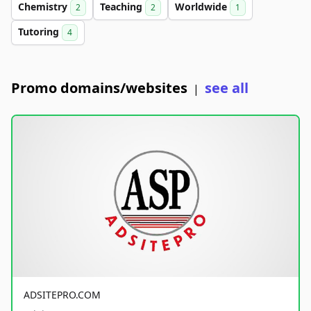
Chemistry
Teaching
Worldwide
2
2
1
Tutoring
4
Promo domains/websites
see all
|
ADSITEPRO.COM