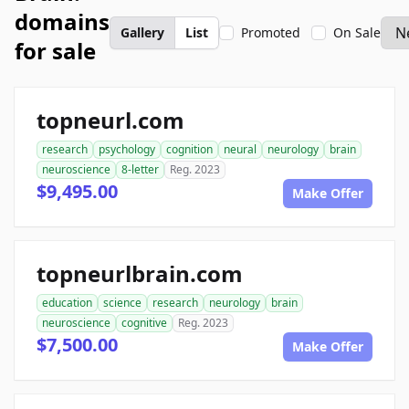
domains
Gallery
List
Promoted
On Sale
for sale
topneurl.com
research
psychology
cognition
neural
neurology
brain
neuroscience
8-letter
Reg. 2023
$9,495.00
Make Offer
topneurlbrain.com
education
science
research
neurology
brain
neuroscience
cognitive
Reg. 2023
$7,500.00
Make Offer