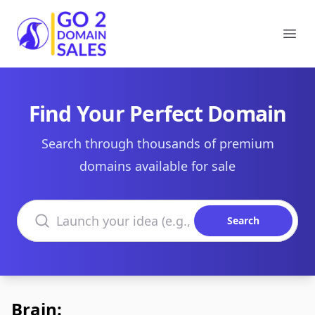
Go2DomainSales
Ope
Find Your Perfect Domain
Search through thousands of premium
domains available for sale
Search domains
Search
Brain: