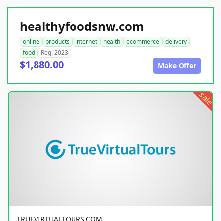
healthyfoodsnw.com
online
products
internet
health
ecommerce
delivery
food
Reg. 2023
$1,880.00
Make Offer
sale
TRUEVIRTUALTOURS.COM