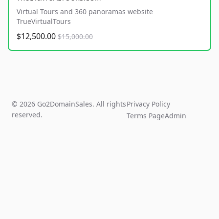
Virtual Tours and 360 panoramas website
TrueVirtualTours
$12,500.00
$15,000.00
© 2026 Go2DomainSales. All rights
Privacy Policy
reserved.
Terms Page
Admin