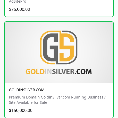
AdSitePro
$75,000.00
GOLDINSILVER.COM
Premium Domain GoldinSilver.com Running Business /
Site Available for Sale
$150,000.00