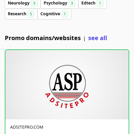
Neurology
Psychology
Edtech
3
3
1
Research
Cognitive
5
1
Promo domains/websites
see all
|
ADSITEPRO.COM