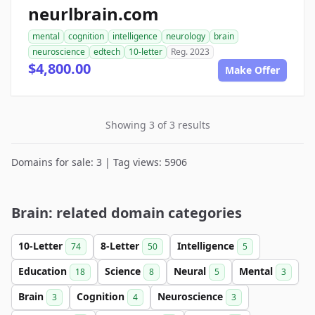
neurlbrain.com
mental
cognition
intelligence
neurology
brain
neuroscience
edtech
10-letter
Reg. 2023
$4,800.00
Make Offer
Showing 3 of 3 results
Domains for sale: 3 | Tag views: 5906
Brain: related domain categories
10-Letter
8-Letter
Intelligence
74
50
5
Education
Science
Neural
Mental
18
8
5
3
Brain
Cognition
Neuroscience
3
4
3