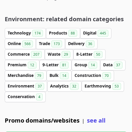
Environment: related domain categories
Technology
Products
Digital
174
88
445
Online
Trade
Delivery
566
173
36
Commerce
Waste
8-Letter
207
29
50
Premium
9-Letter
Group
Data
12
81
14
37
Merchandise
Bulk
Construction
79
14
70
Environment
Analytics
Earthmoving
37
32
53
Conservation
4
Promo domains/websites
see all
|