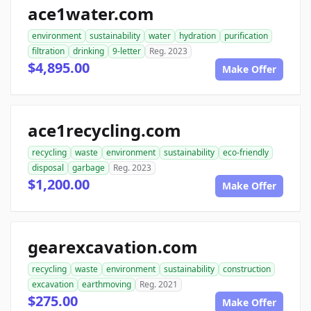
ace1water.com
environment
sustainability
water
hydration
purification
filtration
drinking
9-letter
Reg. 2023
$4,895.00
Make Offer
ace1recycling.com
recycling
waste
environment
sustainability
eco-friendly
disposal
garbage
Reg. 2023
$1,200.00
Make Offer
gearexcavation.com
recycling
waste
environment
sustainability
construction
excavation
earthmoving
Reg. 2021
$275.00
Make Offer