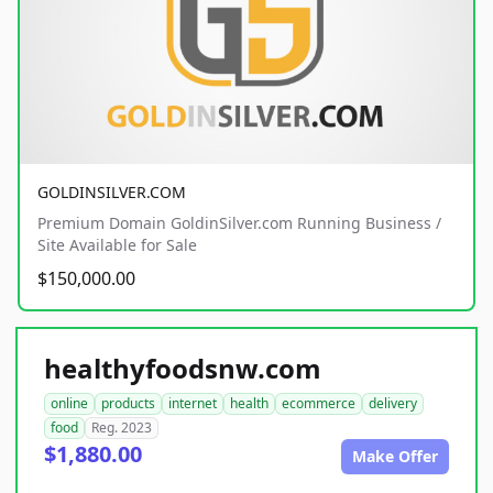
GOLDINSILVER.COM
Premium Domain GoldinSilver.com Running Business /
Site Available for Sale
$150,000.00
healthyfoodsnw.com
online
products
internet
health
ecommerce
delivery
food
Reg. 2023
$1,880.00
Make Offer