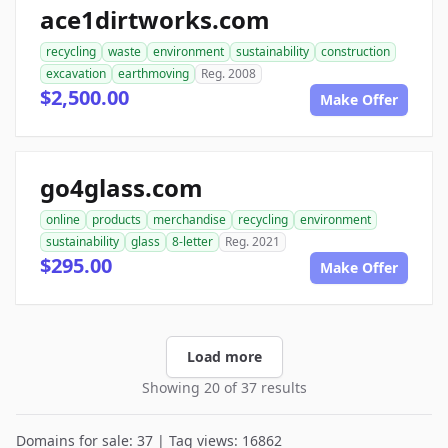
ace1dirtworks.com
recycling
waste
environment
sustainability
construction
excavation
earthmoving
Reg. 2008
$2,500.00
Make Offer
go4glass.com
online
products
merchandise
recycling
environment
sustainability
glass
8-letter
Reg. 2021
$295.00
Make Offer
Load more
Showing 20 of 37 results
Domains for sale: 37 | Tag views: 16862