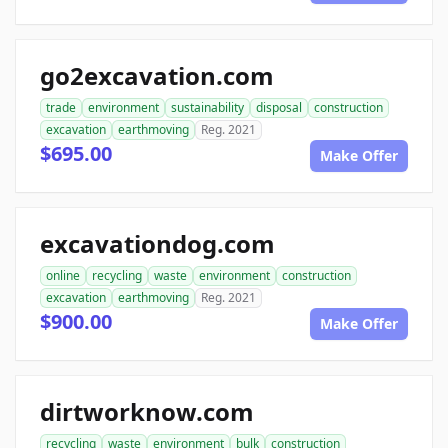
go2excavation.com
trade
environment
sustainability
disposal
construction
excavation
earthmoving
Reg. 2021
$695.00
Make Offer
excavationdog.com
online
recycling
waste
environment
construction
excavation
earthmoving
Reg. 2021
$900.00
Make Offer
dirtworknow.com
recycling
waste
environment
bulk
construction