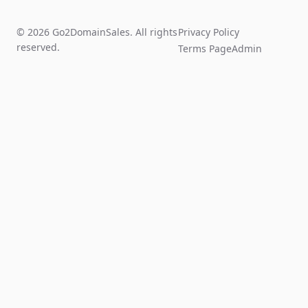
© 2026 Go2DomainSales. All rights
Privacy Policy
reserved.
Terms Page
Admin