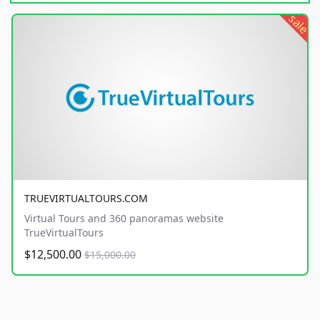
sale
TRUEVIRTUALTOURS.COM
Virtual Tours and 360 panoramas website
TrueVirtualTours
$12,500.00
$15,000.00