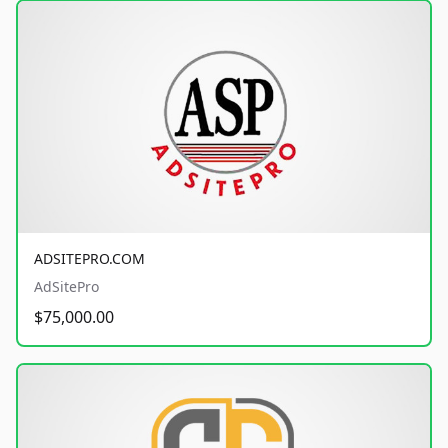
ADSITEPRO.COM
AdSitePro
$75,000.00