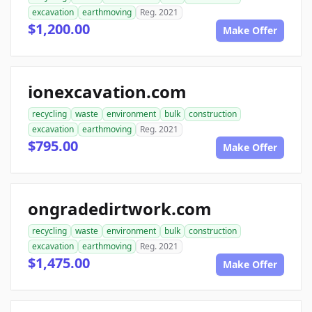
excavation
earthmoving
Reg. 2021
$1,200.00
Make Offer
ionexcavation.com
recycling
waste
environment
bulk
construction
excavation
earthmoving
Reg. 2021
$795.00
Make Offer
ongradedirtwork.com
recycling
waste
environment
bulk
construction
excavation
earthmoving
Reg. 2021
$1,475.00
Make Offer