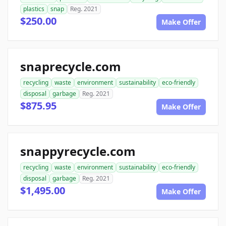
plastics
snap
Reg. 2021
$250.00
Make Offer
snaprecycle.com
recycling
waste
environment
sustainability
eco-friendly
disposal
garbage
Reg. 2021
$875.95
Make Offer
snappyrecycle.com
recycling
waste
environment
sustainability
eco-friendly
disposal
garbage
Reg. 2021
$1,495.00
Make Offer