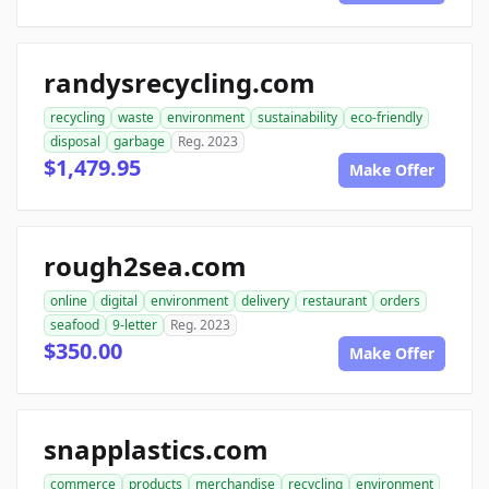
randysrecycling.com
recycling
waste
environment
sustainability
eco-friendly
disposal
garbage
Reg. 2023
$1,479.95
Make Offer
rough2sea.com
online
digital
environment
delivery
restaurant
orders
seafood
9-letter
Reg. 2023
$350.00
Make Offer
snapplastics.com
commerce
products
merchandise
recycling
environment