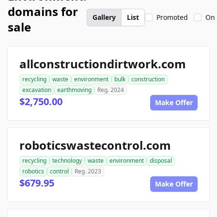
domains for
Gallery
List
Promoted
On 
sale
allconstructiondirtwork.com
recycling
waste
environment
bulk
construction
excavation
earthmoving
Reg. 2024
$2,750.00
Make Offer
roboticswastecontrol.com
recycling
technology
waste
environment
disposal
robotics
control
Reg. 2023
$679.95
Make Offer