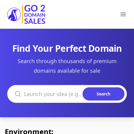
Go2DomainSales
Ope
Find Your Perfect Domain
Search through thousands of premium
domains available for sale
Search domains
Search
Environment: