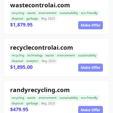
wastecontrolai.com
recycling
waste
environment
sustainability
eco-friendly
disposal
garbage
Reg. 2023
$1,879.95
Make Offer
recyclecontrolai.com
recycling
technology
waste
environment
sustainability
disposal
analytics
Reg. 2023
$1,895.00
Make Offer
randyrecycling.com
recycling
waste
environment
sustainability
eco-friendly
disposal
garbage
Reg. 2023
$479.95
Make Offer