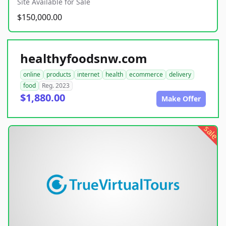
Site Available for Sale
$150,000.00
healthyfoodsnw.com
online
products
internet
health
ecommerce
delivery
food
Reg. 2023
$1,880.00
Make Offer
sale