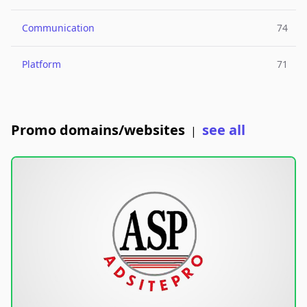
Communication
74
Platform
71
Promo domains/websites
see all
|