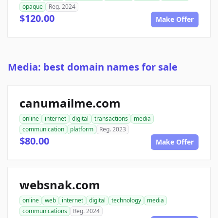
opaque
Reg. 2024
$120.00
Make Offer
Media: best domain names for sale
canumailme.com
online
internet
digital
transactions
media
communication
platform
Reg. 2023
$80.00
Make Offer
websnak.com
online
web
internet
digital
technology
media
communications
Reg. 2024