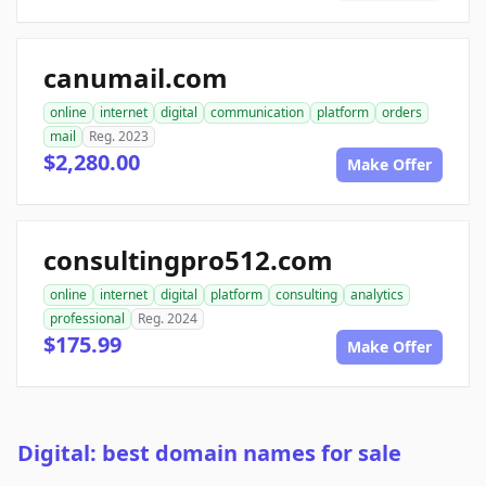
canumail.com
online
internet
digital
communication
platform
orders
mail
Reg. 2023
$2,280.00
Make Offer
consultingpro512.com
online
internet
digital
platform
consulting
analytics
professional
Reg. 2024
$175.99
Make Offer
Digital: best domain names for sale