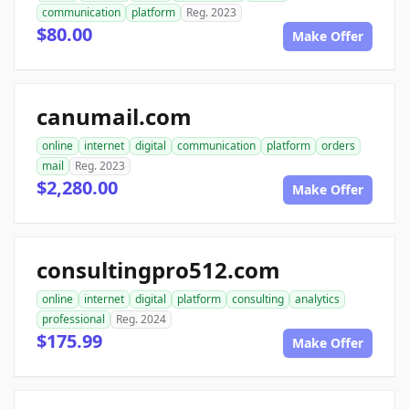
communication
platform
Reg. 2023
$80.00
Make Offer
canumail.com
online
internet
digital
communication
platform
orders
mail
Reg. 2023
$2,280.00
Make Offer
consultingpro512.com
online
internet
digital
platform
consulting
analytics
professional
Reg. 2024
$175.99
Make Offer