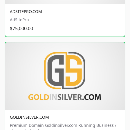
ADSITEPRO.COM
AdSitePro
$75,000.00
GOLDINSILVER.COM
Premium Domain GoldinSilver.com Running Business /