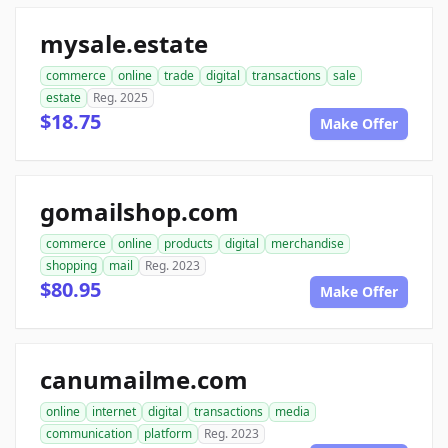
mysale.estate
commerce
online
trade
digital
transactions
sale
estate
Reg. 2025
$18.75
Make Offer
gomailshop.com
commerce
online
products
digital
merchandise
shopping
mail
Reg. 2023
$80.95
Make Offer
canumailme.com
online
internet
digital
transactions
media
communication
platform
Reg. 2023