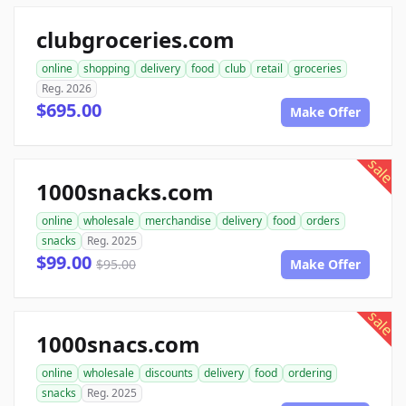
clubgroceries.com
online
shopping
delivery
food
club
retail
groceries
Reg. 2026
$695.00
Make Offer
sale
1000snacks.com
online
wholesale
merchandise
delivery
food
orders
snacks
Reg. 2025
$99.00
$95.00
Make Offer
sale
1000snacs.com
online
wholesale
discounts
delivery
food
ordering
snacks
Reg. 2025