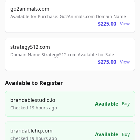
go2animals.com
Available for Purchase: Go2Animals.com Domain Name
$225.00
View
strategy512.com
Domain Name Strategy512.com Available for Sale
$275.00
View
Available to Register
brandablestudio.io
Available
Buy
Checked 19 hours ago
brandablehq.com
Available
Buy
Checked 19 hours ago