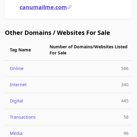
canumailme.com
Other Domains / Websites For Sale
Number of Domains/Websites Listed
Tag Name
For Sale
Online
566
Internet
340
Digital
445
Transactions
58
Media
96