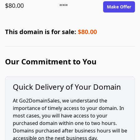
$80.00
===
Make Offer
This domain is for sale:
$80.00
Our Commitment to You
Quick Delivery of Your Domain
At Go2DomainSales, we understand the
importance of timely access to your domain. In
most cases, you will have access to your
purchased domain within one to two hours.
Domains purchased after business hours will be
accessible on the next business day.