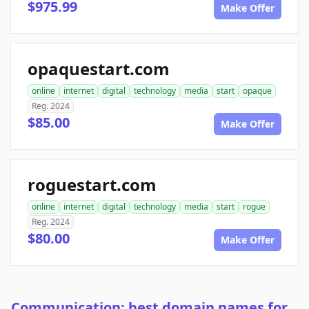
$975.99
Make Offer
opaquestart.com
online
internet
digital
technology
media
start
opaque
Reg. 2024
$85.00
Make Offer
roguestart.com
online
internet
digital
technology
media
start
rogue
Reg. 2024
$80.00
Make Offer
Communication: best domain names for