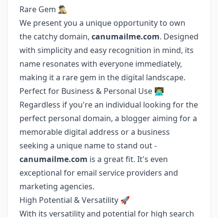
Rare Gem 🕵️‍♂️
We present you a unique opportunity to own
the catchy domain,
canumailme.com
. Designed
with simplicity and easy recognition in mind, its
name resonates with everyone immediately,
making it a rare gem in the digital landscape.
Perfect for Business & Personal Use 👨‍💻
Regardless if you're an individual looking for the
perfect personal domain, a blogger aiming for a
memorable digital address or a business
seeking a unique name to stand out -
canumailme.com
is a great fit. It's even
exceptional for email service providers and
marketing agencies.
High Potential & Versatility 🚀
With its versatility and potential for high search