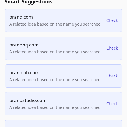
Smart Suggestions
brand.com
Check
A related idea based on the name you searched.
brandhq.com
Check
A related idea based on the name you searched.
brandlab.com
Check
A related idea based on the name you searched.
brandstudio.com
Check
A related idea based on the name you searched.