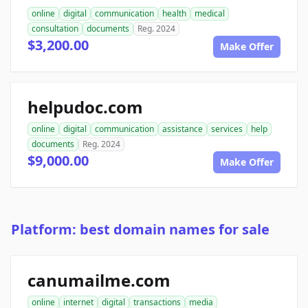
online
digital
communication
health
medical
consultation
documents
Reg. 2024
$3,200.00
Make Offer
helpudoc.com
online
digital
communication
assistance
services
help
documents
Reg. 2024
$9,000.00
Make Offer
Platform: best domain names for sale
canumailme.com
online
internet
digital
transactions
media