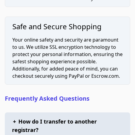
Safe and Secure Shopping
Your online safety and security are paramount
to us. We utilize SSL encryption technology to
protect your personal information, ensuring the
safest shopping experience possible.
Additionally, for added peace of mind, you can
checkout securely using PayPal or Escrow.com.
Frequently Asked Questions
+
How do I transfer to another
registrar?