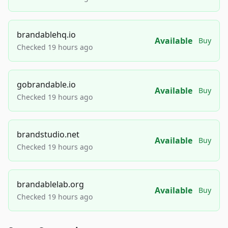
brandablehq.io
Available
Buy
Checked 19 hours ago
gobrandable.io
Available
Buy
Checked 19 hours ago
brandstudio.net
Available
Buy
Checked 19 hours ago
brandablelab.org
Available
Buy
Checked 19 hours ago