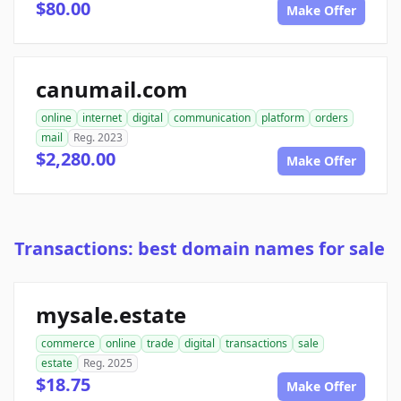
$80.00
Make Offer
canumail.com
online
internet
digital
communication
platform
orders
mail
Reg. 2023
$2,280.00
Make Offer
Transactions: best domain names for sale
mysale.estate
commerce
online
trade
digital
transactions
sale
estate
Reg. 2025
$18.75
Make Offer