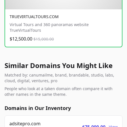
TRUEVIRTUALTOURS.COM
Virtual Tours and 360 panoramas website
TrueVirtualTours
$12,500.00
$15,000.00
Similar Domains You Might Like
Matched by: canumailme, brand, brandable, studio, labs,
cloud, digital, ventures, pro
People who look at a taken domain often compare it with
other names in the same theme.
Domains in Our Inventory
adsitepro.com
View