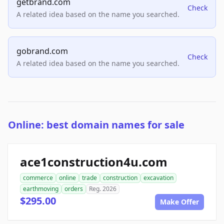
getbrand.com
Check
A related idea based on the name you searched.
gobrand.com
Check
A related idea based on the name you searched.
Online: best domain names for sale
ace1construction4u.com
commerce
online
trade
construction
excavation
earthmoving
orders
Reg. 2026
$295.00
Make Offer