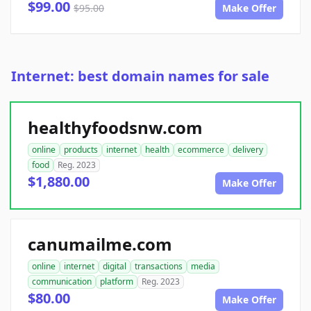
$99.00
$95.00
Make Offer
Internet: best domain names for sale
healthyfoodsnw.com
online
products
internet
health
ecommerce
delivery
food
Reg. 2023
$1,880.00
Make Offer
canumailme.com
online
internet
digital
transactions
media
communication
platform
Reg. 2023
$80.00
Make Offer