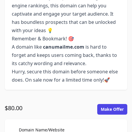
engine rankings, this domain can help you
captivate and engage your target audience. It
has boundless prospects that can be unlocked
with your ideas 💡
Remember & Bookmark! 🎯
A domain like
canumailme.com
is hard to
forget and keeps users coming back, thanks to
its catchy wording and relevance.
Hurry, secure this domain before someone else
does. On sale now for a limited time only!🚀
$80.00
Make Offer
For Sale
Domain Name/Website