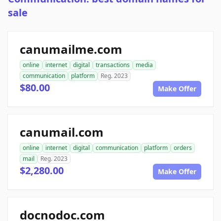
sale
canumailme.com
online
internet
digital
transactions
media
communication
platform
Reg. 2023
$80.00
Make Offer
canumail.com
online
internet
digital
communication
platform
orders
mail
Reg. 2023
$2,280.00
Make Offer
docnodoc.com