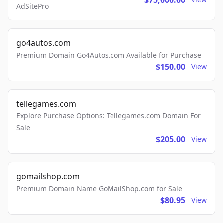
$75,000.00
AdSitePro
go4autos.com
Premium Domain Go4Autos.com Available for Purchase
$150.00
View
tellegames.com
Explore Purchase Options: Tellegames.com Domain For
Sale
$205.00
View
gomailshop.com
Premium Domain Name GoMailShop.com for Sale
$80.95
View