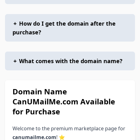
+
How do I get the domain after the
purchase?
+
What comes with the domain name?
Domain Name
CanUMailMe.com Available
for Purchase
Welcome to the premium marketplace page for
canumailme.com
! ⭐