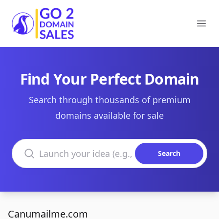
Go2DomainSales
Ope
Find Your Perfect Domain
Search through thousands of premium
domains available for sale
Search domains
Search
Canumailme.com