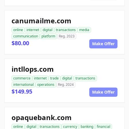
canumailme.com
online
internet
digital
transactions
media
communication
platform
Reg. 2023
$80.00
Make Offer
intllops.com
commerce
internet
trade
digital
transactions
international
operations
Reg. 2024
$149.95
Make Offer
opaquebank.com
online
digital
transactions
currency
banking
financial