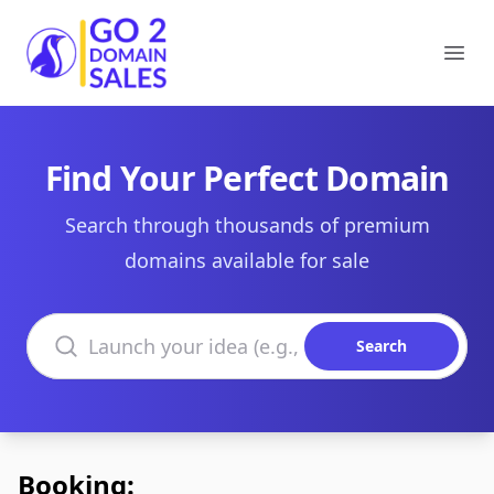
Go2DomainSales
Ope
Find Your Perfect Domain
Search through thousands of premium
domains available for sale
Search domains
Search
Booking: