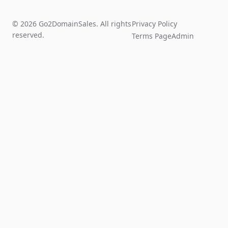
© 2026 Go2DomainSales. All rights
Privacy Policy
reserved.
Terms Page
Admin