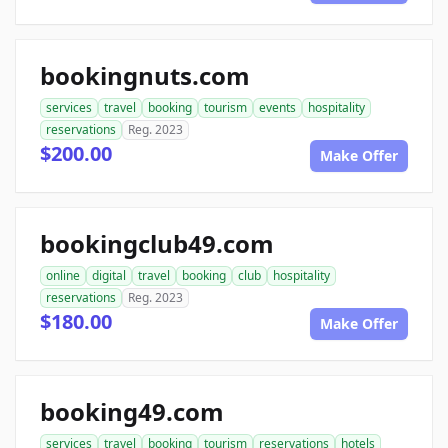
bookingnuts.com
services
travel
booking
tourism
events
hospitality
reservations
Reg. 2023
$200.00
Make Offer
bookingclub49.com
online
digital
travel
booking
club
hospitality
reservations
Reg. 2023
$180.00
Make Offer
booking49.com
services
travel
booking
tourism
reservations
hotels