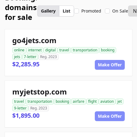
domains
Gallery
List
Promoted
On Sale
for sale
go4jets.com
online
internet
digital
travel
transportation
booking
jets
7-letter
Reg. 2023
$2,285.95
Make Offer
myjetstop.com
travel
transportation
booking
airfare
flight
aviation
jet
9-letter
Reg. 2023
$1,895.00
Make Offer