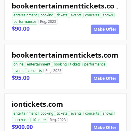
bookentertainmenttickets.com
entertainment
booking
tickets
events
concerts
shows
performances
Reg. 2023
$90.00
Make Offer
bookentertainmentickets.com
online
entertainment
booking
tickets
performance
events
concerts
Reg. 2023
$95.00
Make Offer
iontickets.com
entertainment
booking
tickets
events
concerts
shows
purchase
10-letter
Reg. 2023
$900.00
Make Offer