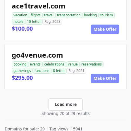
ace1travel.com
vacation
flights
travel
transportation
booking
tourism
hotels
10-letter
Reg. 2023
$100.00
Make Offer
go4venue.com
booking
events
celebrations
venue
reservations
gatherings
functions
8-letter
Reg. 2021
$295.00
Make Offer
Load more
Showing 20 of 29 results
Domains for sale: 29 | Tag views: 15941