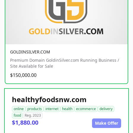
GOLDINSILVER.COM
Premium Domain GoldinSilver.com Running Business /
Site Available for Sale
$150,000.00
healthyfoodsnw.com
online
products
internet
health
ecommerce
delivery
food
Reg. 2023
$1,880.00
Make Offer