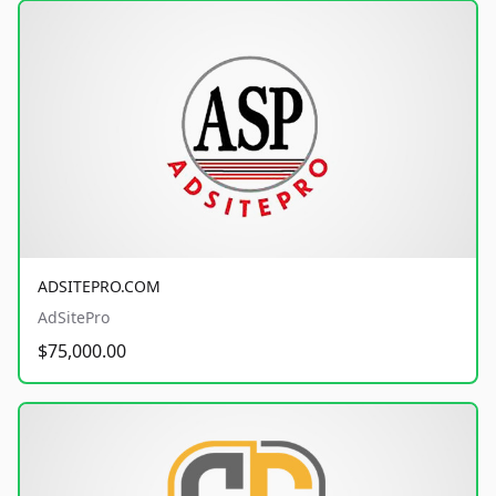
ADSITEPRO.COM
AdSitePro
$75,000.00