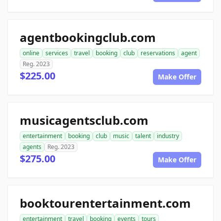
agentbookingclub.com
online
services
travel
booking
club
reservations
agent
Reg. 2023
$225.00
Make Offer
musicagentsclub.com
entertainment
booking
club
music
talent
industry
agents
Reg. 2023
$275.00
Make Offer
booktourentertainment.com
entertainment
travel
booking
events
tours