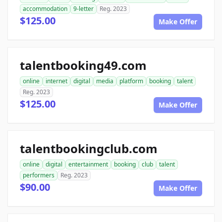
accommodation
9-letter
Reg. 2023
$125.00
Make Offer
talentbooking49.com
online
internet
digital
media
platform
booking
talent
Reg. 2023
$125.00
Make Offer
talentbookingclub.com
online
digital
entertainment
booking
club
talent
performers
Reg. 2023
$90.00
Make Offer