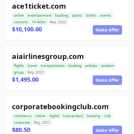
ace1ticket.com
online
entertainment
booking
sports
tickets
events
concerts
10-letter
Reg. 2020
$10,100.00
Make Offer
aiairlinesgroup.com
flights
travel
transportation
booking
airlines
aviation
group
Reg. 2023
$1,495.00
Make Offer
corporatebookingclub.com
commerce
online
digital
transactions
booking
club
corporate
Reg. 2023
$80.50
Make Offer