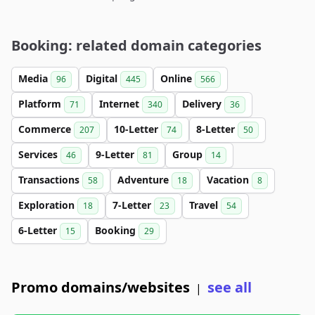
Booking: related domain categories
Media
Digital
Online
96
445
566
Platform
Internet
Delivery
71
340
36
Commerce
10-Letter
8-Letter
207
74
50
Services
9-Letter
Group
46
81
14
Transactions
Adventure
Vacation
58
18
8
Exploration
7-Letter
Travel
18
23
54
6-Letter
Booking
15
29
Promo domains/websites
see all
|