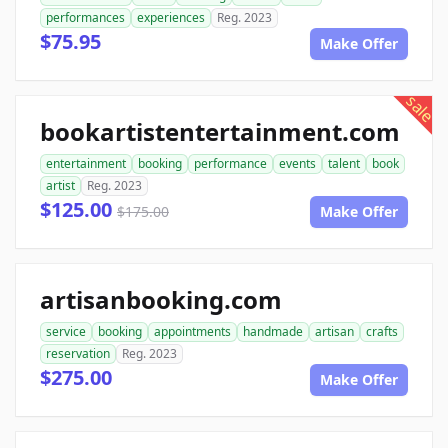
performances
experiences
Reg. 2023
$75.95
Make Offer
sale
bookartistentertainment.com
entertainment
booking
performance
events
talent
book
artist
Reg. 2023
$125.00
$175.00
Make Offer
artisanbooking.com
service
booking
appointments
handmade
artisan
crafts
reservation
Reg. 2023
$275.00
Make Offer