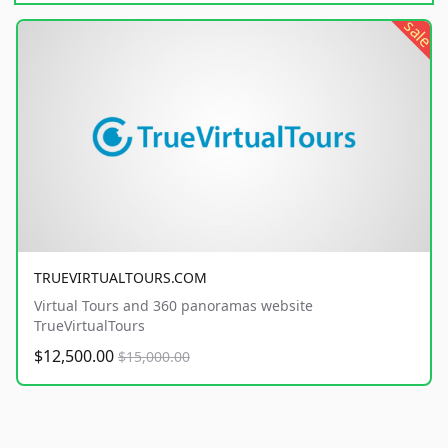
sale
TRUEVIRTUALTOURS.COM
Virtual Tours and 360 panoramas website
TrueVirtualTours
$12,500.00
$15,000.00