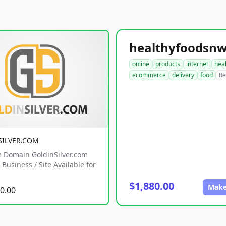
online
products
internet
hea
ecommerce
delivery
food
Re
SILVER.COM
 Domain GoldinSilver.com
Business / Site Available for
$1,880.00
Make
0.00