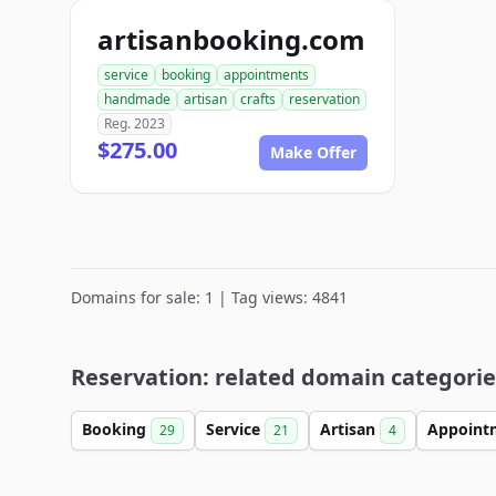
artisanbooking.com
service
booking
appointments
handmade
artisan
crafts
reservation
Reg. 2023
$275.00
Make Offer
Domains for sale: 1 | Tag views: 4841
Reservation: related domain categorie
Booking
Service
Artisan
Appoint
29
21
4