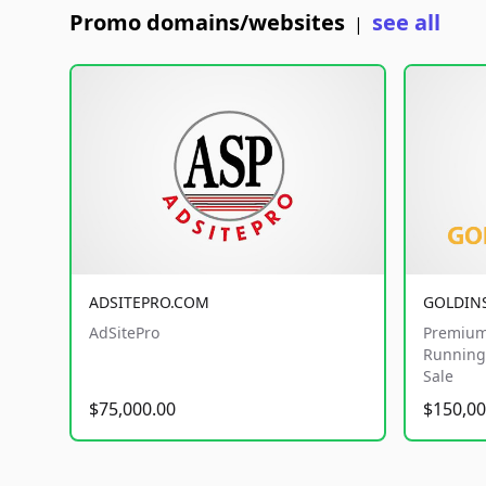
Promo domains/websites
see all
|
ADSITEPRO.COM
GOLDIN
AdSitePro
Premium
Running 
Sale
$75,000.00
$150,00