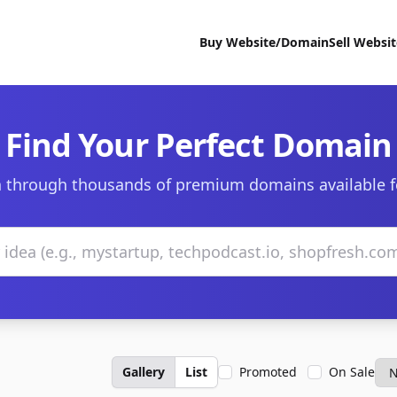
Buy Website/Domain
Sell Websi
Find Your Perfect Domain
 through thousands of premium domains available f
Gallery
List
Promoted
On Sale