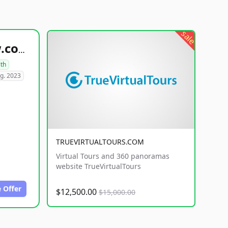
sale
healthyfoodsnw.com
lth
g. 2023
TRUEVIRTUALTOURS.COM
Virtual Tours and 360 panoramas
website TrueVirtualTours
 Offer
$12,500.00
$15,000.00