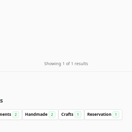
Showing 1 of 1 results
s
ments
Handmade
Crafts
Reservation
2
2
1
1