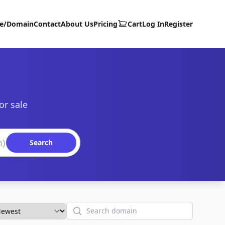
te/Domain
Contact
About Us
Pricing
Cart
Log In
Register
or sale
Search
Search