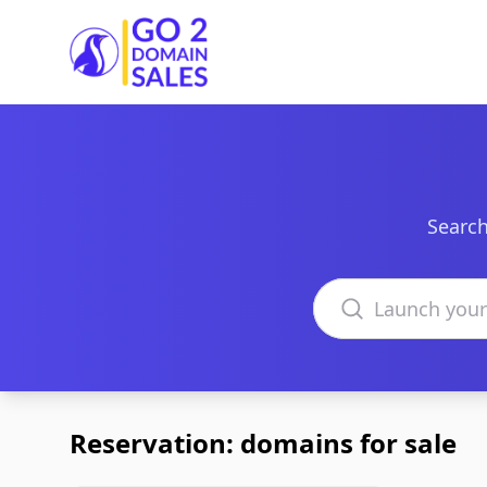
Go2DomainSales
Search
Search domains
Reservation: domains for sale