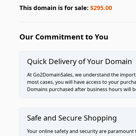
This domain is for sale:
$295.00
Our Commitment to You
Quick Delivery of Your Domain
At Go2DomainSales, we understand the importan
most cases, you will have access to your purc
Domains purchased after business hours will be
Safe and Secure Shopping
Your online safety and security are paramount 