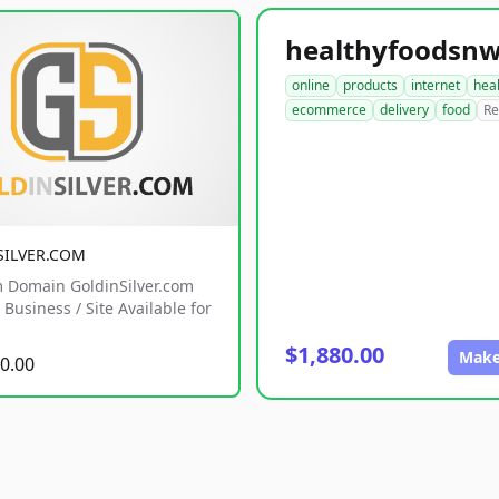
online
products
internet
hea
ecommerce
delivery
food
Re
SILVER.COM
 Domain GoldinSilver.com
Business / Site Available for
$1,880.00
Make
0.00