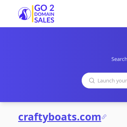
Go2DomainSales
Search
Search domains
craftyboats.com