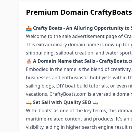
Premium Domain CraftyBoats.
🚣 Crafty Boats - An Alluring Opportunity to 
Welcome to the sale advertisement page of Cra
This extraordinary domain name is now up for g
shipbuilding, sailboat creation, and water spo
⛵ A Domain Name that Sails - CraftyBoats
Embodied in the name is the blend of creativity,
businesses and enthusiastic hobbyists within t
sailing blogs, DIY boat build tutorials, or even n
vacations. CraftyBoats.com is a versatile domain
🛶 Set Sail with Quality SEO 🛶
With 'boats' as one of the key terms, this dom
maritime-related content and products. It's an e
visibility, aiding in higher search engine result 