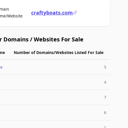
main
craftyboats.com
For Sale
me/Website
r Domains / Websites For Sale
me
Number of Domains/Websites Listed For Sale
me
5
4
7
6
1