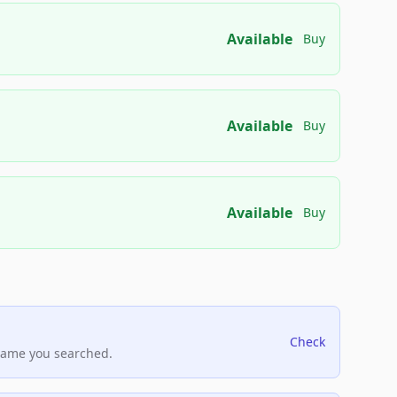
Available
Buy
Available
Buy
Available
Buy
Check
name you searched.