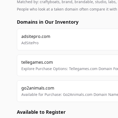
Matched by: craftyboats, brand, brandable, studio, labs, c
People who look at a taken domain often compare it wit
Domains in Our Inventory
adsitepro.com
AdSitePro
tellegames.com
Explore Purchase Options: Tellegames.com Domain For
go2animals.com
Available for Purchase: Go2Animals.com Domain Nam
Available to Register