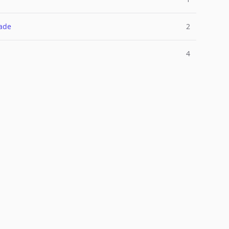
ade
2
4