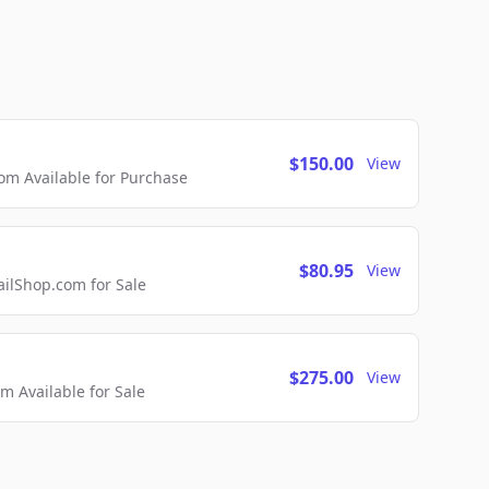
$150.00
View
m Available for Purchase
$80.95
View
lShop.com for Sale
$275.00
View
 Available for Sale