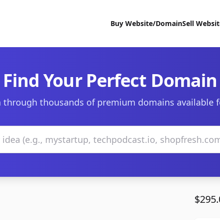
Buy Website/Domain
Sell Websi
Find Your Perfect Domain
 through thousands of premium domains available f
$295.