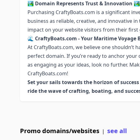
🏞️ Domain Represents Trust & Innovation 🏞️
Purchasing CraftyBoats.com is a significant inv
business as reliable, creative, and innovative i
impact on your website visitors from their first
🌊 CraftyBoats.com - Your Maritime Voyage 
At CraftyBoats.com, we believe one shouldn’t ha
perfect domain. If you’re ready to anchor your
as engaging as your ideas, look no further. Mak
CraftyBoats.com!
Set your sails towards the horizon of succes
ride the wave of crafting, boating, and succe
Promo domains/websites
see all
|