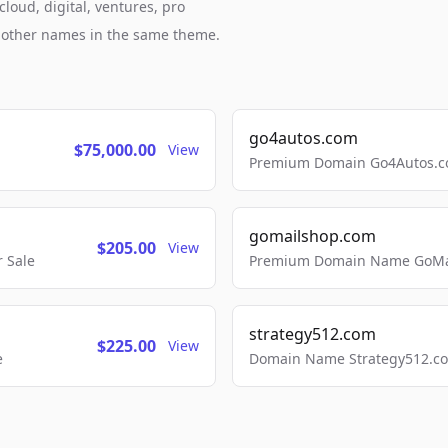
loud, digital, ventures, pro
h other names in the same theme.
go4autos.com
$75,000.00
View
Premium Domain Go4Autos.co
gomailshop.com
$205.00
View
 Sale
Premium Domain Name GoMai
strategy512.com
$225.00
View
e
Domain Name Strategy512.com