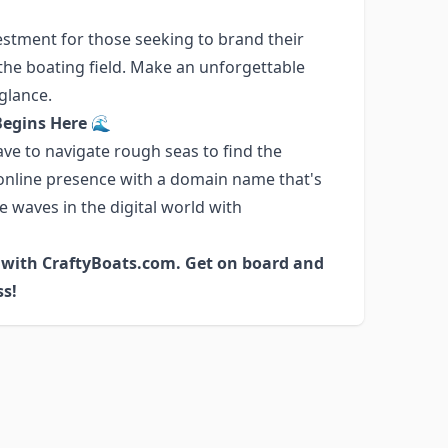
estment for those seeking to brand their
n the boating field. Make an unforgettable
 glance.
Begins Here 🌊
ve to navigate rough seas to find the
 online presence with a domain name that's
e waves in the digital world with
s with CraftyBoats.com. Get on board and
ss!