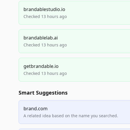
brandablestudio.io
Checked 13 hours ago
brandablelab.ai
Checked 13 hours ago
getbrandable.io
Checked 13 hours ago
Smart Suggestions
brand.com
A related idea based on the name you searched.