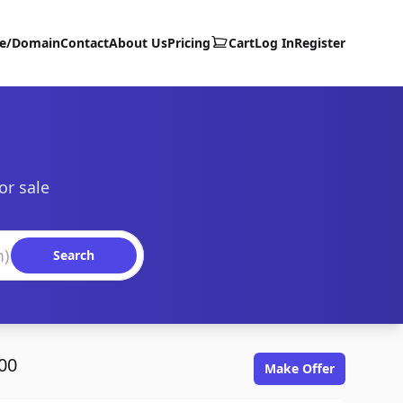
te/Domain
Contact
About Us
Pricing
Cart
Log In
Register
or sale
Search
00
Make Offer