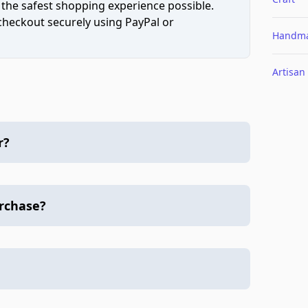
 the safest shopping experience possible.
 checkout securely using PayPal or
Handm
Artisan
r?
urchase?