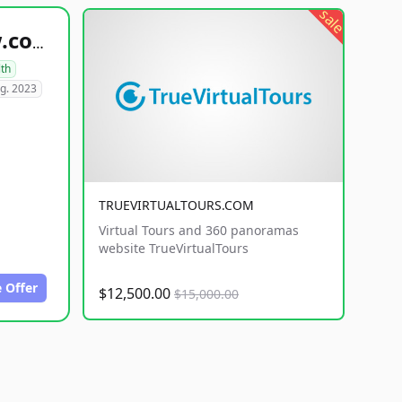
sale
healthyfoodsnw.com
lth
g. 2023
TRUEVIRTUALTOURS.COM
Virtual Tours and 360 panoramas
website TrueVirtualTours
 Offer
$12,500.00
$15,000.00