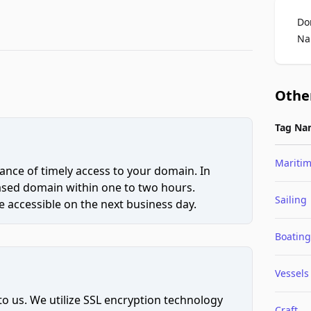
Do
Na
Othe
Tag Na
Mariti
ce of timely access to your domain. In
hased domain within one to two hours.
Sailing
 accessible on the next business day.
Boating
Vessels
to us. We utilize SSL encryption technology
Craft