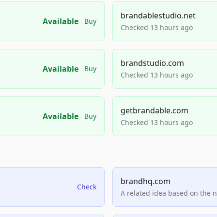
brandablestudio.net
Available
Buy
Checked 13 hours ago
brandstudio.com
Available
Buy
Checked 13 hours ago
getbrandable.com
Available
Buy
Checked 13 hours ago
brandhq.com
Check
A related idea based on the 