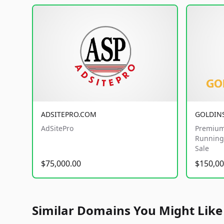
ADSITEPRO.COM
GOLDIN
AdSitePro
Premium
Running 
Sale
$75,000.00
$150,00
Similar Domains You Might Like