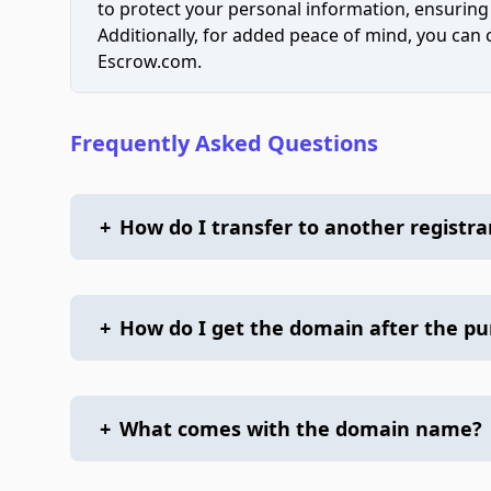
to protect your personal information, ensuring
Additionally, for added peace of mind, you can
Escrow.com.
Frequently Asked Questions
+
How do I transfer to another registra
+
How do I get the domain after the p
+
What comes with the domain name?