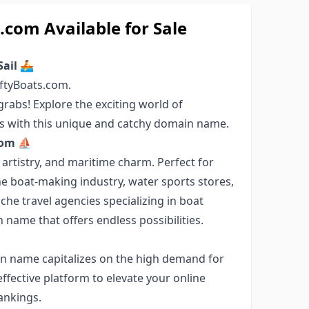
com Available for Sale
Sail 🚣
ftyBoats.com.
rabs! Explore the exciting world of
rts with this unique and catchy domain name.
.com ⛵
 artistry, and maritime charm. Perfect for
he boat-making industry, water sports stores,
iche travel agencies specializing in boat
 name that offers endless possibilities.
ain name capitalizes on the high demand for
ffective platform to elevate your online
rankings.