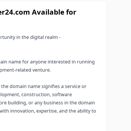
24.com Available for
unity in the digital realm -
ain name for anyone interested in running
pment-related venture.
' the domain name signifies a service or
elopment, construction, software
re building, or any business in the domain
with innovation, expertise, and the ability to