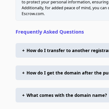
to protect your personal information, ensuring
Additionally, for added peace of mind, you can
Escrow.com.
Frequently Asked Questions
+
How do I transfer to another registra
+
How do I get the domain after the p
+
What comes with the domain name?