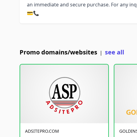
an immediate and secure purchase. For any inqui
💳📞
Promo domains/websites
see all
|
ADSITEPRO.COM
GOLDIN