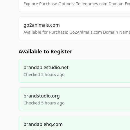
Explore Purchase Options: Tellegames.com Domain For
go2animals.com
Available for Purchase: Go2Animals.com Domain Nam
Available to Register
brandablestudio.net
Checked 5 hours ago
brandstudio.org
Checked 5 hours ago
brandablehq.com