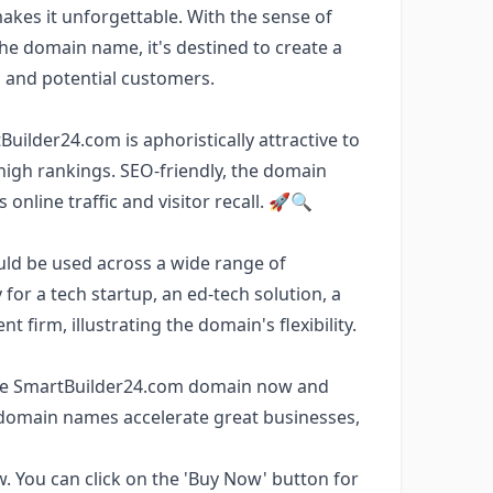
kes it unforgettable. With the sense of
he domain name, it's destined to create a
s and potential customers.
uilder24.com is aphoristically attractive to
 high rankings. SEO-friendly, the domain
online traffic and visitor recall. 🚀🔍
uld be used across a wide range of
y for a tech startup, an ed-tech solution, a
firm, illustrating the domain's flexibility.
e the SmartBuilder24.com domain now and
domain names accelerate great businesses,
w. You can click on the 'Buy Now' button for