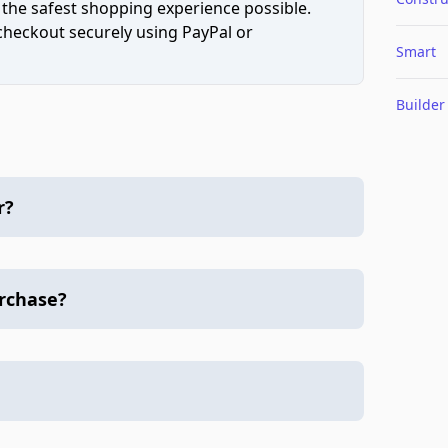
 the safest shopping experience possible.
 checkout securely using PayPal or
Smart
Builder
r?
urchase?