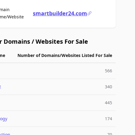
main
smartbuilder24.com
For Sale
me/Website
r Domains / Websites For Sale
me
Number of Domains/Websites Listed For Sale
566
t
340
445
logy
174
ction
70