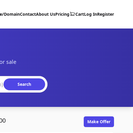
te/Domain
Contact
About Us
Pricing
Cart
Log In
Register
or sale
Search
00
Make Offer