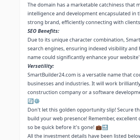
The domain has a marketable catchiness that ma
intelligence and development encapsulated in t
strong brand, efficiently connecting with client
SEO Benefits:
Due to its unique character combination, SmartB
search engines, ensuring indexed visibility and
name could significantly enhance your website's 
Versatility:
SmartBuilder24.com is a versatile name that co
businesses and industries. It will work brilliantl
construction company or a software development 
🔄⚙️
Don't let this golden opportunity slip! Secur
build your web presence! Remember, excellent 
so be quick before it's gone! 💼🔜
All the investment details have been listed belo