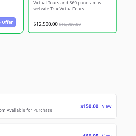
Virtual Tours and 360 panoramas
website TrueVirtualTours
 Offer
$12,500.00
$15,000.00
$150.00
View
m Available for Purchase
View