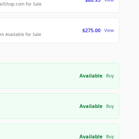
$80.95
lShop.com for Sale
$275.00
View
 Available for Sale
Available
Buy
Available
Buy
Available
Buy