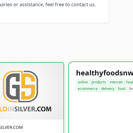
ries or assistance, feel free to contact us.
online
products
internet
hea
ecommerce
delivery
food
Re
SILVER.COM