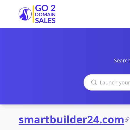
Go2DomainSales
Search
Search domains
smartbuilder24.com