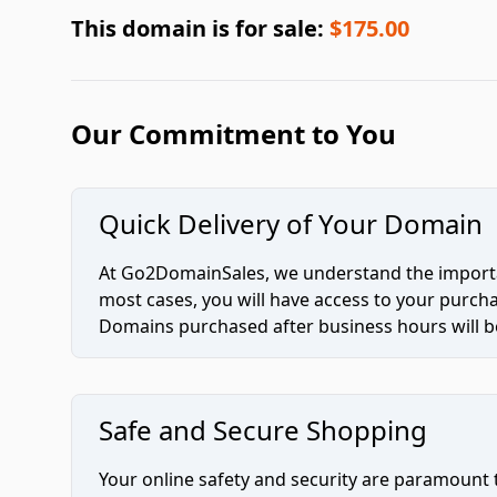
This domain is for sale:
$175.00
Our Commitment to You
Quick Delivery of Your Domain
At Go2DomainSales, we understand the importan
most cases, you will have access to your purc
Domains purchased after business hours will be
Safe and Secure Shopping
Your online safety and security are paramount 