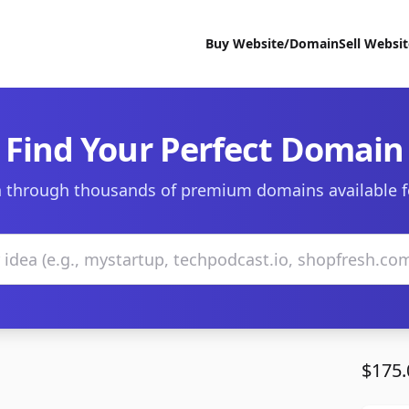
Buy Website/Domain
Sell Websi
Find Your Perfect Domain
 through thousands of premium domains available f
$175.