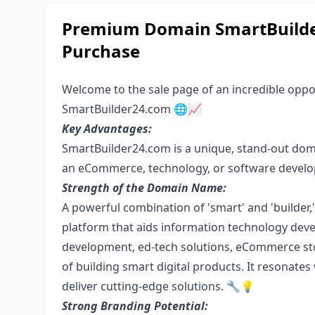
Premium Domain SmartBuilder
Purchase
Welcome to the sale page of an incredible opport
SmartBuilder24.com 🌐📈
Key Advantages:
SmartBuilder24.com is a unique, stand-out dom
an eCommerce, technology, or software develo
Strength of the Domain Name:
A powerful combination of 'smart' and 'builder,
platform that aids information technology dev
development, ed-tech solutions, eCommerce sto
of building smart digital products. It resonates 
deliver cutting-edge solutions. 🔧💡
Strong Branding Potential: