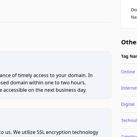
Do
Na
Othe
Tag Na
Online
ce of timely access to your domain. In
hased domain within one to two hours.
Interne
 accessible on the next business day.
Digital
Techno
to us. We utilize SSL encryption technology
Constru