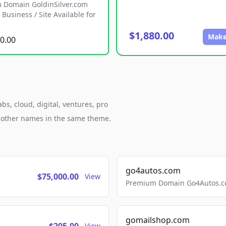
 Domain GoldinSilver.com
Business / Site Available for
$1,880.00
Make
0.00
s, cloud, digital, ventures, pro
h other names in the same theme.
go4autos.com
$75,000.00
View
Premium Domain Go4Autos.co
gomailshop.com
View