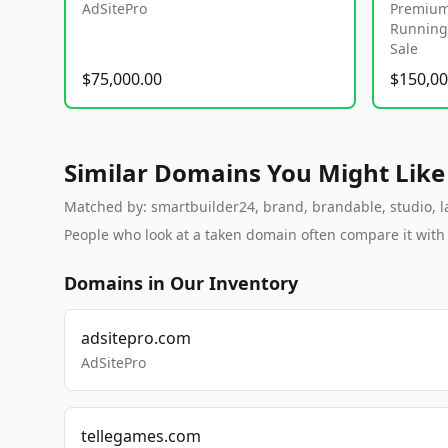
AdSitePro
Premium
Running 
Sale
$75,000.00
$150,00
Similar Domains You Might Like
Matched by: smartbuilder24, brand, brandable, studio, lab
People who look at a taken domain often compare it wit
Domains in Our Inventory
adsitepro.com
AdSitePro
tellegames.com