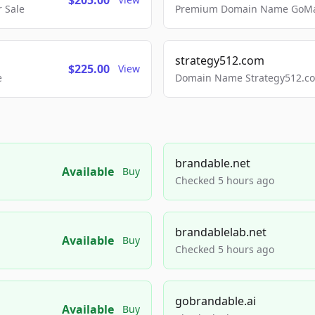
$205.00
 Sale
Premium Domain Name GoMai
strategy512.com
$225.00
View
e
Domain Name Strategy512.com
brandable.net
Available
Buy
Checked 5 hours ago
brandablelab.net
Available
Buy
Checked 5 hours ago
gobrandable.ai
Available
Buy